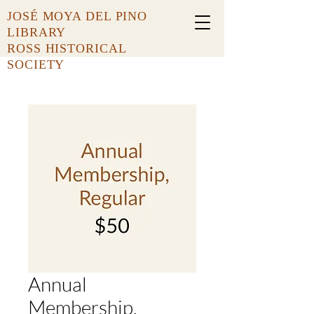
JOSÉ MOYA DEL PINO
LIBRARY
ROSS HISTORICAL
SOCIETY
Annual
Membership,