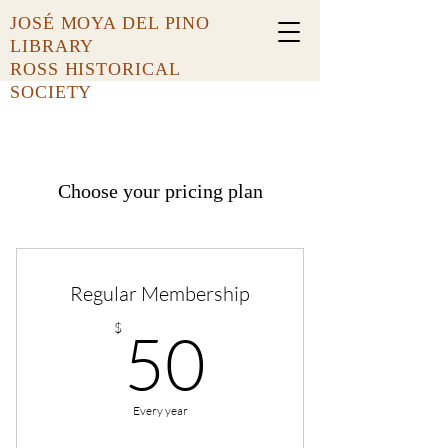
JOSÉ MOYA DEL PINO
LIBRARY
ROSS HISTORICAL
SOCIETY
Choose your pricing plan
Regular Membership
50$
$
50
Every year