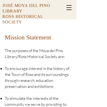
JOSÉ MOYA DEL PINO
LIBRARY
ROSS HISTORICAL
SOCIETY
Mission Statement
The purposes of the Moya del Pino
Library/Ross Historical Society are:
To encourage interest in the history of
the Town of Ross and its surroundings
through research, education,
preservation and exhibitions;
To stimulate the interests of the
community we serve by providing to