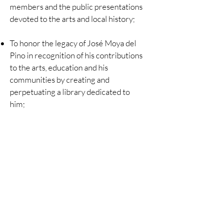
members and the public presentations
devoted to the arts and local history;
To honor the legacy of José Moya del
Pino in recognition of his contributions
to the arts, education and his
communities by creating and
perpetuating a library dedicated to
him;
To maintain a collection of books,
historical documents and other articles
including historical maps and
photographs relating to the Town of
Ross and its community.
©
2024-2025
Ross Historical Society/Moya del Pino